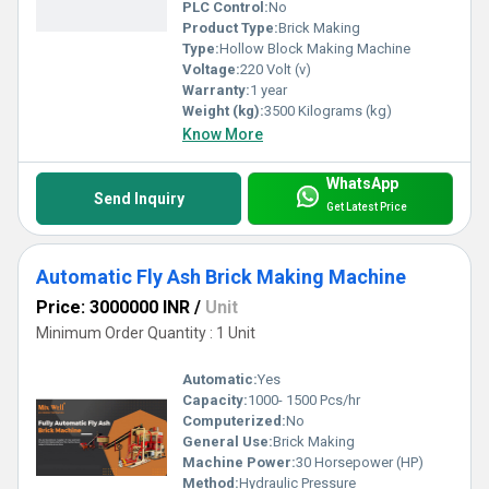
PLC Control:
No
Product Type:
Brick Making
Type:
Hollow Block Making Machine
Voltage:
220 Volt (v)
Warranty:
1 year
Weight (kg):
3500 Kilograms (kg)
Know More
WhatsApp
Send Inquiry
Get Latest Price
Automatic Fly Ash Brick Making Machine
Price: 3000000 INR
/
Unit
Minimum Order Quantity : 1 Unit
Automatic:
Yes
Capacity:
1000- 1500 Pcs/hr
Computerized:
No
General Use:
Brick Making
Machine Power:
30 Horsepower (HP)
Method:
Hydraulic Pressure