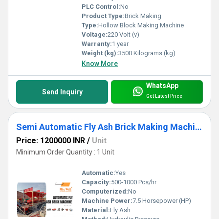
PLC Control:
No
Product Type:
Brick Making
Type:
Hollow Block Making Machine
Voltage:
220 Volt (v)
Warranty:
1 year
Weight (kg):
3500 Kilograms (kg)
Know More
WhatsApp
Send Inquiry
Get Latest Price
Semi Automatic Fly Ash Brick Making Machine
Price: 1200000 INR
/
Unit
Minimum Order Quantity : 1 Unit
Automatic:
Yes
Capacity:
500-1000 Pcs/hr
Computerized:
No
Machine Power:
7.5 Horsepower (HP)
Material:
Fly Ash