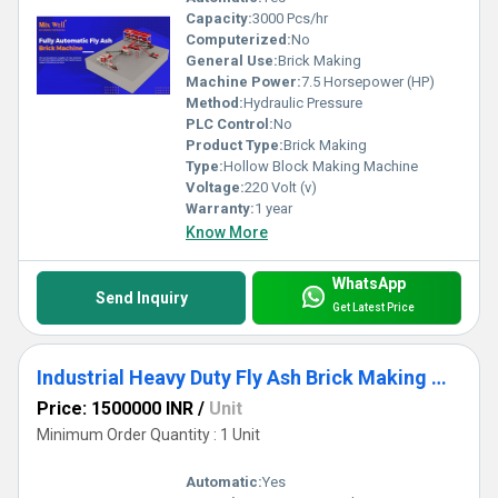
Capacity:
3000 Pcs/hr
Computerized:
No
General Use:
Brick Making
Machine Power:
7.5 Horsepower (HP)
Method:
Hydraulic Pressure
PLC Control:
No
Product Type:
Brick Making
Type:
Hollow Block Making Machine
Voltage:
220 Volt (v)
Warranty:
1 year
Know More
WhatsApp
Send Inquiry
Get Latest Price
Industrial Heavy Duty Fly Ash Brick Making Machine
Price: 1500000 INR
/
Unit
Minimum Order Quantity : 1 Unit
Automatic:
Yes