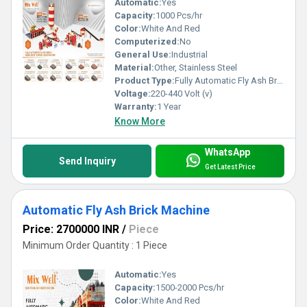
Automatic:
Yes
Capacity:
1000 Pcs/hr
Color:
White And Red
Computerized:
No
General Use:
Industrial
Material:
Other, Stainless Steel
Product Type:
Fully Automatic Fly Ash Brick Plant
Voltage:
220-440 Volt (v)
Warranty:
1 Year
Know More
WhatsApp
Send Inquiry
Get Latest Price
Automatic Fly Ash Brick Machine
Price: 2700000 INR
/
Piece
Minimum Order Quantity : 1 Piece
Automatic:
Yes
Capacity:
1500-2000 Pcs/hr
Color:
White And Red