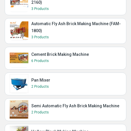
2160)
3 Products
Automatic Fly Ash Brick Making Machine (FAM-
1800)
3 Products
Cement Brick Making Machine
6 Products
Pan Mixer
2 Products
Semi Automatic Fly Ash Brick Making Machine
2 Products