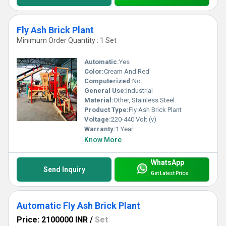
Fly Ash Brick Plant
Minimum Order Quantity : 1 Set
Automatic:
Yes
Color:
Cream And Red
Computerized:
No
General Use:
Industrial
Material:
Other, Stainless Steel
Product Type:
Fly Ash Brick Plant
Voltage:
220-440 Volt (v)
Warranty:
1 Year
Know More
WhatsApp
Send Inquiry
Get Latest Price
Automatic Fly Ash Brick Plant
Price: 2100000 INR
/
Set