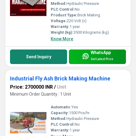
Method:
Hydraulic Pressure
PLC Control:
No
Product Type:
Brick Making
Voltage:
220 Volt (v)
Warranty:
1 year
Weight (kg):
3500 Kilograms (kg)
Know More
WhatsApp
Send Inquiry
Get Latest Price
Industrial Fly Ash Brick Making Machine
Price: 2700000 INR
/
Unit
Minimum Order Quantity : 1 Unit
Automatic:
Yes
Capacity:
1500 Pcs/hr
Method:
Hydraulic Pressure
PLC Control:
No
Warranty:
1 year