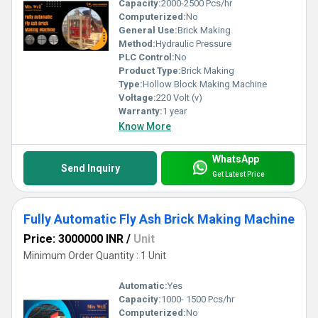
Capacity:
2000-2500 Pcs/hr
Computerized:
No
General Use:
Brick Making
Method:
Hydraulic Pressure
PLC Control:
No
Product Type:
Brick Making
Type:
Hollow Block Making Machine
Voltage:
220 Volt (v)
Warranty:
1 year
Know More
WhatsApp
Send Inquiry
Get Latest Price
Fully Automatic Fly Ash Brick Making Machine
Price: 3000000 INR
/
Unit
Minimum Order Quantity : 1 Unit
Automatic:
Yes
Capacity:
1000- 1500 Pcs/hr
Computerized:
No