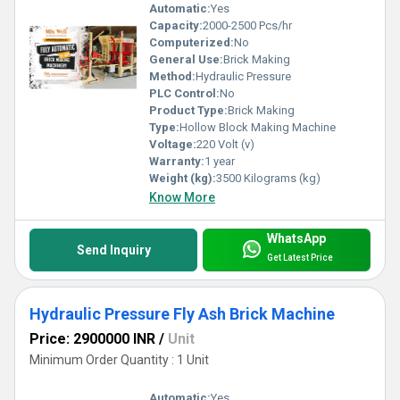
Automatic:
Yes
Capacity:
2000-2500 Pcs/hr
Computerized:
No
General Use:
Brick Making
Method:
Hydraulic Pressure
PLC Control:
No
Product Type:
Brick Making
Type:
Hollow Block Making Machine
Voltage:
220 Volt (v)
Warranty:
1 year
Weight (kg):
3500 Kilograms (kg)
Know More
WhatsApp
Send Inquiry
Get Latest Price
Hydraulic Pressure Fly Ash Brick Machine
Price: 2900000 INR
/
Unit
Minimum Order Quantity : 1 Unit
Automatic:
Yes