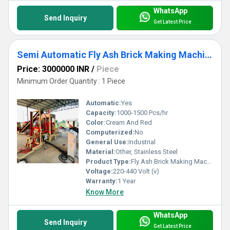
WhatsApp
Send Inquiry
Get Latest Price
Semi Automatic Fly Ash Brick Making Machine
Price: 3000000 INR
/
Piece
Minimum Order Quantity : 1 Piece
Automatic:
Yes
Capacity:
1000-1500 Pcs/hr
Color:
Cream And Red
Computerized:
No
General Use:
Industrial
Material:
Other, Stainless Steel
Product Type:
Fly Ash Brick Making Machine
Voltage:
220-440 Volt (v)
Warranty:
1 Year
Know More
WhatsApp
Send Inquiry
Get Latest Price