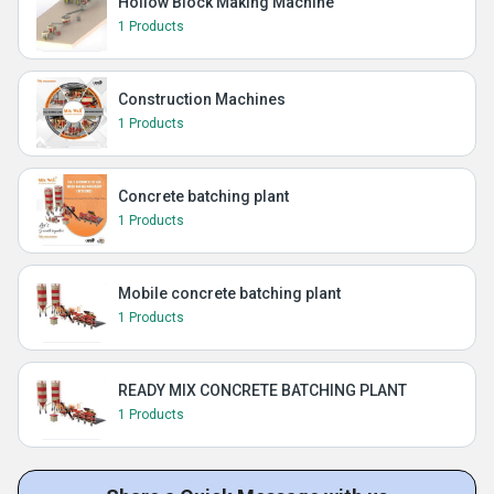
Hollow Block Making Machine
1 Products
Construction Machines
1 Products
Concrete batching plant
1 Products
Mobile concrete batching plant
1 Products
READY MIX CONCRETE BATCHING PLANT
1 Products