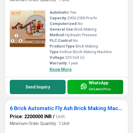
Automatic:
Yes
Capacity:
2000-2500 Pcs/hr
Computerized:
No
General Use:
Brick Making
Method:
Hydraulic Pressure
PLC Control:
No
Product Type:
Brick Making
Type:
Hollow Block Making Machine
Voltage:
220 Volt (v)
Warranty:
1 year
Know More
WhatsApp
Send Inquiry
Get Latest Price
6 Brick Automatic Fly Ash Brick Making Machine
Price: 2200000 INR
/
Unit
Minimum Order Quantity : 1 Unit