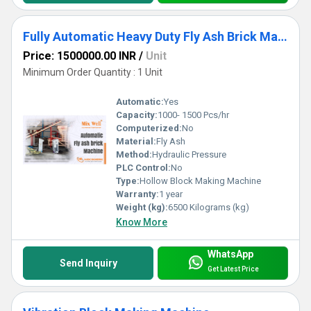
Fully Automatic Heavy Duty Fly Ash Brick Making Machine
Price: 1500000.00 INR
/
Unit
Minimum Order Quantity : 1 Unit
Automatic:
Yes
Capacity:
1000- 1500 Pcs/hr
Computerized:
No
Material:
Fly Ash
Method:
Hydraulic Pressure
PLC Control:
No
Type:
Hollow Block Making Machine
Warranty:
1 year
Weight (kg):
6500 Kilograms (kg)
Know More
WhatsApp
Send Inquiry
Get Latest Price