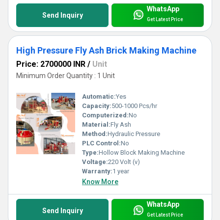
WhatsApp
Send Inquiry
Get Latest Price
High Pressure Fly Ash Brick Making Machine
Price: 2700000 INR
/
Unit
Minimum Order Quantity : 1 Unit
Automatic:
Yes
Capacity:
500-1000 Pcs/hr
Computerized:
No
Material:
Fly Ash
Method:
Hydraulic Pressure
PLC Control:
No
Type:
Hollow Block Making Machine
Voltage:
220 Volt (v)
Warranty:
1 year
Know More
WhatsApp
Send Inquiry
Get Latest Price