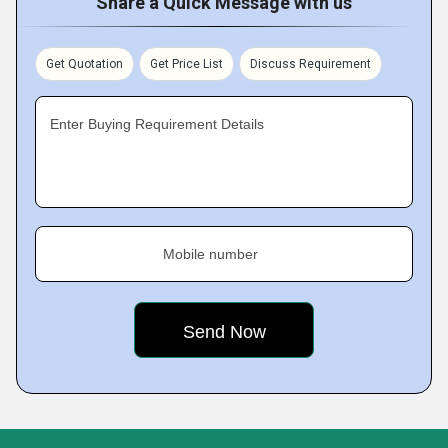
Share a Quick Message with us
Get Quotation
Get Price List
Discuss Requirement
Enter Buying Requirement Details
Mobile number