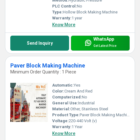
Method:
Hydraulic Pressure
PLC Control:
No
Type:
Hollow Block Making Machine
Warranty:
1 year
Know More
WhatsApp
Send Inquiry
Get Latest Price
Paver Block Making Machine
Minimum Order Quantity : 1 Piece
Automatic:
Yes
Color:
Cream And Red
Computerized:
No
General Use:
Industrial
Material:
Other, Stainless Steel
Product Type:
Paver Block Making Machine
Voltage:
220-440 Volt (v)
Warranty:
1 Year
Know More