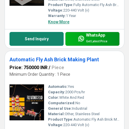
Product Type:
Fully Automatic Fly Ash Brick Machine
Voltage:
220-440 Volt (v)
Warranty:
1 Year
Know More
WhatsApp
Send Inquiry
Get Latest Price
Automatic Fly Ash Brick Making Plant
Price: 750000 INR
/
Piece
Minimum Order Quantity : 1 Piece
Automatic:
Yes
Capacity:
2000 Pcs/hr
Color:
White And Red
Computerized:
No
General Use:
Industrial
Material:
Other, Stainless Steel
Product Type:
Automatic Fly Ash Brick Making Plant
Voltage:
220-440 Volt (v)