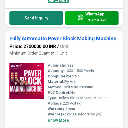
Know More
WhatsApp
Send Inquiry
Get Latest Price
Fully Automatic Paver Block Making Machine
Price: 2700000.00 INR
/
Unit
Minimum Order Quantity : 1 Unit
Automatic:
Yes
Capacity:
1000- 1500 Pcs/hr
Computerized:
No
Material:
Fly Ash
Method:
Hydraulic Pressure
PLC Control:
No
Type:
Hollow Block Making Machine
Voltage:
220 Volt (v)
Warranty:
1 year
Weight (kg):
3500 Kilograms (kg)
Know More