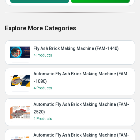
Explore More Categories
Fly Ash Brick Making Machine (FAM-1440)
4 Products
Automatic Fly Ash Brick Making Machine (FAM
-1080)
4 Products
Automatic Fly Ash Brick Making Machine (FAM-
2520)
2 Products
Automatic Fly Ash Brick Making Machine (FAM-