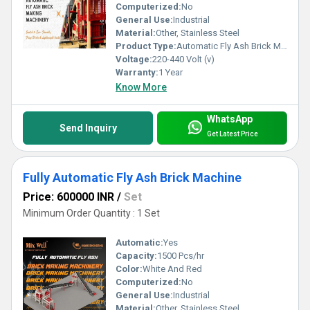
Computerized:
No
General Use:
Industrial
Material:
Other, Stainless Steel
Product Type:
Automatic Fly Ash Brick Machine
Voltage:
220-440 Volt (v)
Warranty:
1 Year
Know More
WhatsApp
Send Inquiry
Get Latest Price
Fully Automatic Fly Ash Brick Machine
Price: 600000 INR
/
Set
Minimum Order Quantity : 1 Set
Automatic:
Yes
Capacity:
1500 Pcs/hr
Color:
White And Red
Computerized:
No
General Use:
Industrial
Material:
Other, Stainless Steel