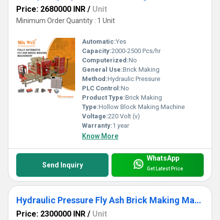
Price: 2680000 INR
/
Unit
Minimum Order Quantity : 1 Unit
Automatic:
Yes
Capacity:
2000-2500 Pcs/hr
Computerized:
No
General Use:
Brick Making
Method:
Hydraulic Pressure
PLC Control:
No
Product Type:
Brick Making
Type:
Hollow Block Making Machine
Voltage:
220 Volt (v)
Warranty:
1 year
Know More
WhatsApp
Send Inquiry
Get Latest Price
Hydraulic Pressure Fly Ash Brick Making Machine
Price: 2300000 INR
/
Unit