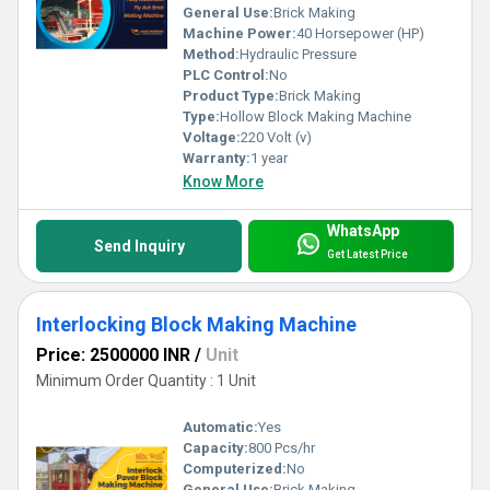
General Use:
Brick Making
Machine Power:
40 Horsepower (HP)
Method:
Hydraulic Pressure
PLC Control:
No
Product Type:
Brick Making
Type:
Hollow Block Making Machine
Voltage:
220 Volt (v)
Warranty:
1 year
Know More
WhatsApp
Send Inquiry
Get Latest Price
Interlocking Block Making Machine
Price: 2500000 INR
/
Unit
Minimum Order Quantity : 1 Unit
Automatic:
Yes
Capacity:
800 Pcs/hr
Computerized:
No
General Use:
Brick Making