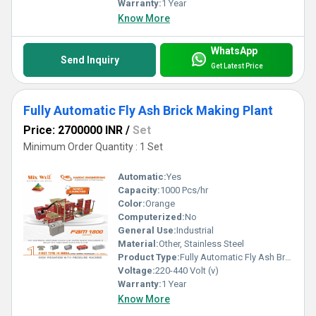
Warranty:
1 Year
Know More
WhatsApp
Send Inquiry
Get Latest Price
Fully Automatic Fly Ash Brick Making Plant
Price: 2700000 INR
/
Set
Minimum Order Quantity : 1 Set
Automatic:
Yes
Capacity:
1000 Pcs/hr
Color:
Orange
Computerized:
No
General Use:
Industrial
Material:
Other, Stainless Steel
Product Type:
Fully Automatic Fly Ash Brick Making Plant
Voltage:
220-440 Volt (v)
Warranty:
1 Year
Know More