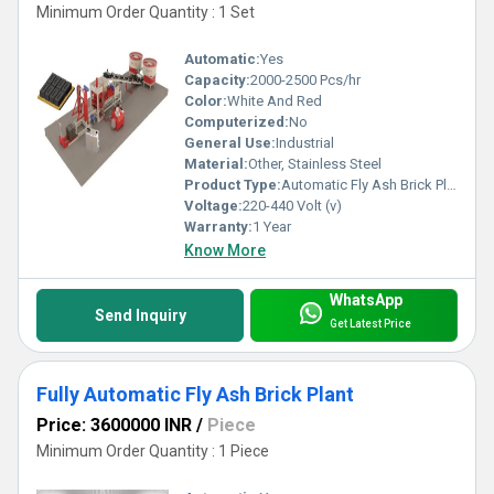
Minimum Order Quantity : 1 Set
Automatic:
Yes
Capacity:
2000-2500 Pcs/hr
Color:
White And Red
Computerized:
No
General Use:
Industrial
Material:
Other, Stainless Steel
Product Type:
Automatic Fly Ash Brick Plant
Voltage:
220-440 Volt (v)
Warranty:
1 Year
Know More
WhatsApp
Send Inquiry
Get Latest Price
Fully Automatic Fly Ash Brick Plant
Price: 3600000 INR
/
Piece
Minimum Order Quantity : 1 Piece