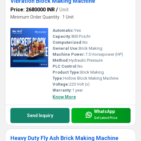
Vibration Block Making Machine
Price: 2680000 INR
/
Unit
Minimum Order Quantity : 1 Unit
Automatic:
Yes
Capacity:
800 Pcs/hr
Computerized:
No
General Use:
Brick Making
Machine Power:
7.5 Horsepower (HP)
Method:
Hydraulic Pressure
PLC Control:
No
Product Type:
Brick Making
Type:
Hollow Block Making Machine
Voltage:
220 Volt (v)
Warranty:
1 year
Know More
WhatsApp
Send Inquiry
Get Latest Price
Heavy Duty Fly Ash Brick Making Machine