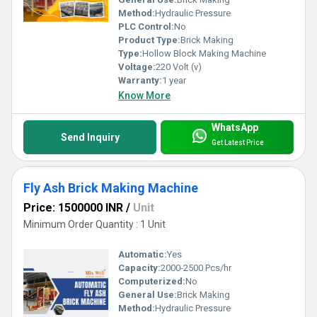
Method:
Hydraulic Pressure
PLC Control:
No
Product Type:
Brick Making
Type:
Hollow Block Making Machine
Voltage:
220 Volt (v)
Warranty:
1 year
Know More
WhatsApp
Send Inquiry
Get Latest Price
Fly Ash Brick Making Machine
Price: 1500000 INR
/
Unit
Minimum Order Quantity : 1 Unit
Automatic:
Yes
Capacity:
2000-2500 Pcs/hr
Computerized:
No
General Use:
Brick Making
Method:
Hydraulic Pressure