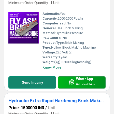
Minimum Order Quantity : 1 Unit
Automatic:
Yes
Capacity:
2000-2500 Pcs/hr
Computerized:
No
General Use:
Brick Making
Method:
Hydraulic Pressure
PLC Control:
No
Product Type:
Brick Making
Type:
Hollow Block Making Machine
Voltage:
220 Volt (v)
Warranty:
1 year
Weight (kg):
3500 Kilograms (kg)
Know More
WhatsApp
Send Inquiry
Get Latest Price
Hydraulic Extra Rapid Hardening Brick Making Machine
Price: 1500000 INR
/
Unit
Minimum Order Quantity : 1 Unit