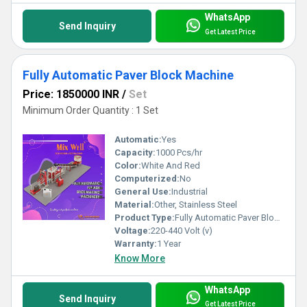
WhatsApp
Send Inquiry
Get Latest Price
Fully Automatic Paver Block Machine
Price: 1850000 INR
/
Set
Minimum Order Quantity : 1 Set
Automatic:
Yes
Capacity:
1000 Pcs/hr
Color:
White And Red
Computerized:
No
General Use:
Industrial
Material:
Other, Stainless Steel
Product Type:
Fully Automatic Paver Block Machine
Voltage:
220-440 Volt (v)
Warranty:
1 Year
Know More
WhatsApp
Send Inquiry
Get Latest Price