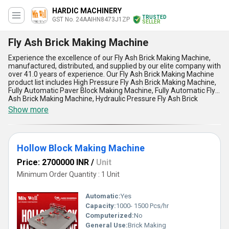
HARDIC MACHINERY
TRUSTED
GST No. 24AAIHN8473J1ZP
SELLER
Fly Ash Brick Making Machine
Experience the excellence of our Fly Ash Brick Making Machine,
manufactured, distributed, and supplied by our elite company with
over 41.0 years of experience. Our Fly Ash Brick Making Machine
product list includes High Pressure Fly Ash Brick Making Machine,
Fully Automatic Paver Block Making Machine, Fully Automatic Fly
Ash Brick Making Machine, Hydraulic Pressure Fly Ash Brick
Machine, and Vibration Block Making Machine. Our Fly Ash Brick
Show more
Making Machine is incomparable and unmatchable in terms of its
five advantages and features. It has the lowest price in the
market, and we offer discounts for bulk orders. Our Fly Ash Brick
Making Machine is customizable to meet your specific needs. Our
Hollow Block Making Machine
Fly Ash Brick Making Machine has a supply ability in the domestic
market of All India and is exported to Africa, Asia, Australia,
Price: 2700000 INR
/
Unit
Central America, Eastern Europe, Middle East, North America,
South America, and Western Europe. Trust our Fly Ash Brick
Minimum Order Quantity : 1 Unit
Making Machine for your brick-making application needs.
Automatic:
Yes
Capacity:
1000- 1500 Pcs/hr
Computerized:
No
General Use:
Brick Making