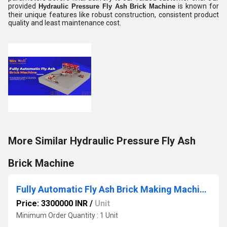
provided
is known for
Hydraulic Pressure Fly Ash Brick Machine
their unique features like robust construction, consistent product
quality and least maintenance cost.
More Similar Hydraulic Pressure Fly Ash
Brick Machine
Fully Automatic Fly Ash Brick Making Machinery
Price: 3300000 INR
/
Unit
Minimum Order Quantity : 1 Unit