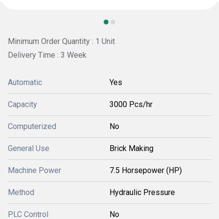
Minimum Order Quantity : 1 Unit
Delivery Time : 3 Week
Automatic
Yes
Capacity
3000 Pcs/hr
Computerized
No
General Use
Brick Making
Machine Power
7.5 Horsepower (HP)
Method
Hydraulic Pressure
PLC Control
No