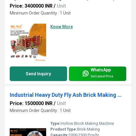
Price: 3400000 INR
/
Unit
Minimum Order Quantity : 1 Unit
Know More
WhatsApp
Send Inquiry
Get Latest Price
Industrial Heavy Duty Fly Ash Brick Making Machine
Price: 1500000 INR
/
Unit
Minimum Order Quantity : 1 Unit
Type:
Hollow Block Making Machine
Product Type:
Brick Making
Capacity:
2000-2500 Pcs/hr