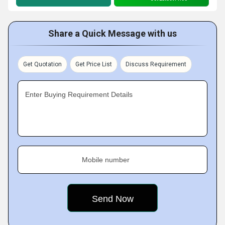
Share a Quick Message with us
Get Quotation
Get Price List
Discuss Requirement
Enter Buying Requirement Details
Mobile number