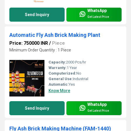
WhatsApp
Send Inquiry
Get Latest Price
Automatic Fly Ash Brick Making Plant
Price: 750000 INR
/
Piece
Minimum Order Quantity : 1 Piece
Capacity:
2000 Pcs/hr
Warranty:
1 Year
Computerized:
No
General Use:
Industrial
Automatic:
Yes
Know More
WhatsApp
Send Inquiry
Get Latest Price
Fly Ash Brick Making Machine (FAM-1440)