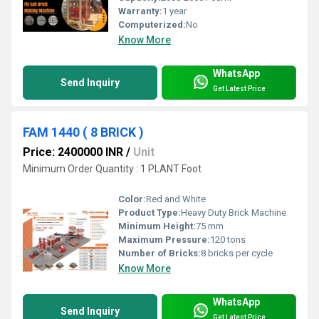
Warranty:
1 year
Computerized:
No
Know More
WhatsApp
Send Inquiry
Get Latest Price
FAM 1440 ( 8 BRICK )
Price: 2400000 INR
/
Unit
Minimum Order Quantity : 1 PLANT Foot
Color:
Red and White
Product Type:
Heavy Duty Brick Machine
Minimum Height:
75 mm
Maximum Pressure:
120 tons
Number of Bricks:
8 bricks per cycle
Know More
WhatsApp
Send Inquiry
Get Latest Price