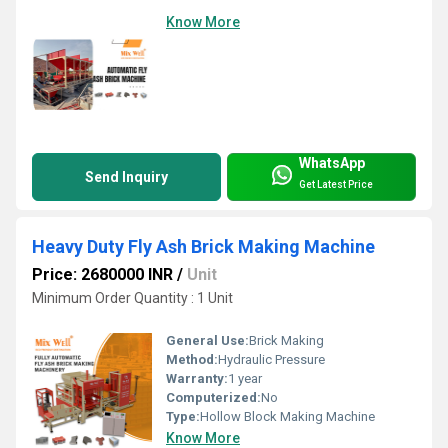
Know More
WhatsApp
Send Inquiry
Get Latest Price
Heavy Duty Fly Ash Brick Making Machine
Price: 2680000 INR
/
Unit
Minimum Order Quantity : 1 Unit
General Use:
Brick Making
Method:
Hydraulic Pressure
Warranty:
1 year
Computerized:
No
Type:
Hollow Block Making Machine
Know More