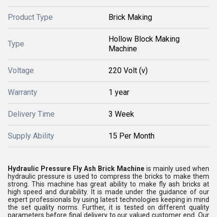
Product Type
Brick Making
Hollow Block Making
Type
Machine
Voltage
220 Volt (v)
Warranty
1 year
Delivery Time
3 Week
Supply Ability
15 Per Month
Hydraulic Pressure Fly Ash Brick Machine
is mainly used when
hydraulic pressure is used to compress the bricks to make them
strong. This machine has great ability to make fly ash bricks at
high speed and durability. It is made under the guidance of our
expert professionals by using latest technologies keeping in mind
the set quality norms. Further, it is tested on different quality
parameters before final delivery to our valued customer end. Our