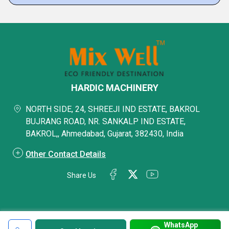
HARDIC MACHINERY
NORTH SIDE, 24, SHREEJI IND ESTATE, BAKROL
BUJRANG ROAD, NR. SANKALP IND ESTATE,
BAKROL,, Ahmedabad, Gujarat, 382430, India
Other Contact Details
Share Us
WhatsApp