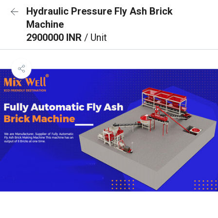
Hydraulic Pressure Fly Ash Brick
Machine
2900000 INR
/ Unit