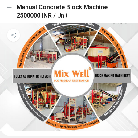
Manual Concrete Block Machine
2500000 INR
/ Unit