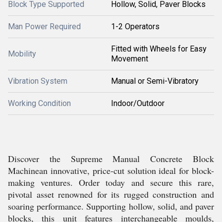
Block Type Supported
Hollow, Solid, Paver Blocks
Man Power Required
1-2 Operators
Fitted with Wheels for Easy
Mobility
Movement
Vibration System
Manual or Semi-Vibratory
Working Condition
Indoor/Outdoor
Discover the Supreme Manual Concrete Block
Machinean innovative, price-cut solution ideal for block-
making ventures. Order today and secure this rare,
pivotal asset renowned for its rugged construction and
soaring performance. Supporting hollow, solid, and paver
blocks, this unit features interchangeable moulds,