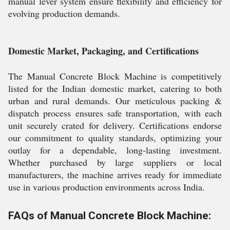
manual lever system ensure flexibility and efficiency for
evolving production demands.
Domestic Market, Packaging, and Certifications
The Manual Concrete Block Machine is competitively
listed for the Indian domestic market, catering to both
urban and rural demands. Our meticulous packing &
dispatch process ensures safe transportation, with each
unit securely crated for delivery. Certifications endorse
our commitment to quality standards, optimizing your
outlay for a dependable, long-lasting investment.
Whether purchased by large suppliers or local
manufacturers, the machine arrives ready for immediate
use in various production environments across India.
FAQs of Manual Concrete Block Machine: