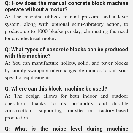
Q: How does the manual concrete block machine
operate without a motor?
A:
The machine utilizes manual pressure and a lever
system, along with optional semi-vibratory action, to
produce up to 1000 blocks per day, eliminating the need
for any electrical motor.
Q: What types of concrete blocks can be produced
with this machine?
A:
You can manufacture hollow, solid, and paver blocks
by simply swapping interchangeable moulds to suit your
specific requirements.
Q: Where can this block machine be used?
A:
The design allows for both indoor and outdoor
operation, thanks to its portability and durable
construction, supporting on-site or factory-based
production.
Q: What is the noise level during machine