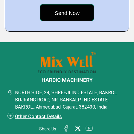
HARDIC MACHINERY
NORTH SIDE, 24, SHREEJI IND ESTATE, BAKROL
BUJRANG ROAD, NR. SANKALP IND ESTATE,
BAKROL,, Ahmedabad, Gujarat, 382430, India
Other Contact Details
Share Us