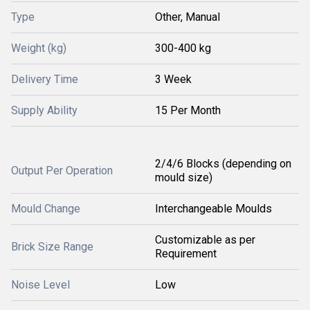
Type
Other, Manual
Weight (kg)
300-400 kg
Delivery Time
3 Week
Supply Ability
15 Per Month
2/4/6 Blocks (depending on
Output Per Operation
mould size)
Mould Change
Interchangeable Moulds
Customizable as per
Brick Size Range
Requirement
Noise Level
Low