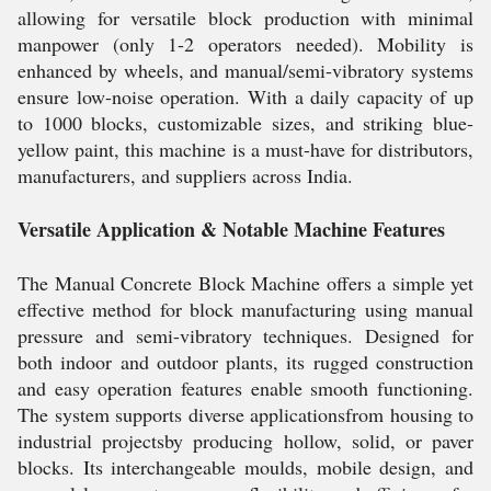
allowing for versatile block production with minimal
manpower (only 1-2 operators needed). Mobility is
enhanced by wheels, and manual/semi-vibratory systems
ensure low-noise operation. With a daily capacity of up
to 1000 blocks, customizable sizes, and striking blue-
yellow paint, this machine is a must-have for distributors,
manufacturers, and suppliers across India.
Versatile Application & Notable Machine Features
The Manual Concrete Block Machine offers a simple yet
effective method for block manufacturing using manual
pressure and semi-vibratory techniques. Designed for
both indoor and outdoor plants, its rugged construction
and easy operation features enable smooth functioning.
The system supports diverse applicationsfrom housing to
industrial projectsby producing hollow, solid, or paver
blocks. Its interchangeable moulds, mobile design, and