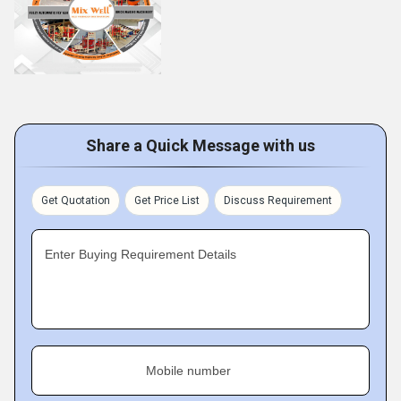
Share a Quick Message with us
Get Quotation
Get Price List
Discuss Requirement
Enter Buying Requirement Details
Mobile number