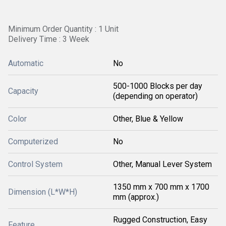
Minimum Order Quantity : 1 Unit
Delivery Time : 3 Week
Automatic
No
500-1000 Blocks per day
Capacity
(depending on operator)
Color
Other, Blue & Yellow
Computerized
No
Control System
Other, Manual Lever System
1350 mm x 700 mm x 1700
Dimension (L*W*H)
mm (approx.)
Rugged Construction, Easy
Feature