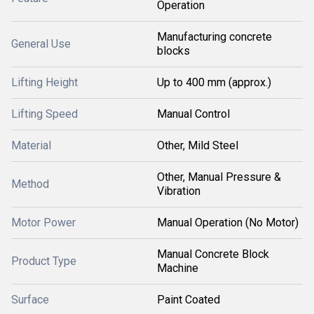
Operation
Manufacturing concrete
General Use
blocks
Lifting Height
Up to 400 mm (approx.)
Lifting Speed
Manual Control
Material
Other, Mild Steel
Other, Manual Pressure &
Method
Vibration
Motor Power
Manual Operation (No Motor)
Manual Concrete Block
Product Type
Machine
Surface
Paint Coated