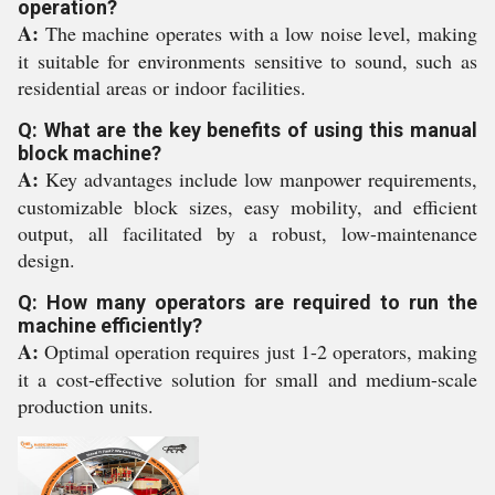
operation?
A:
The machine operates with a low noise level, making
it suitable for environments sensitive to sound, such as
residential areas or indoor facilities.
Q: What are the key benefits of using this manual
block machine?
A:
Key advantages include low manpower requirements,
customizable block sizes, easy mobility, and efficient
output, all facilitated by a robust, low-maintenance
design.
Q: How many operators are required to run the
machine efficiently?
A:
Optimal operation requires just 1-2 operators, making
it a cost-effective solution for small and medium-scale
production units.