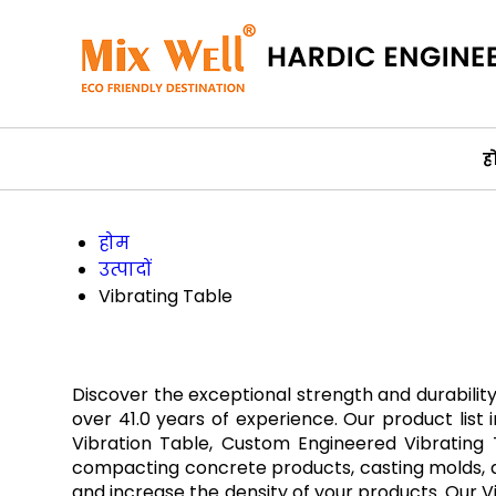
ह
होम
उत्पादों
Vibrating Table
Discover the exceptional strength and durabilit
over 41.0 years of experience. Our product list 
Vibration Table, Custom Engineered Vibrating T
compacting concrete products, casting molds, and
and increase the density of your products. Our Vi