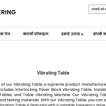
ोम पेज
कंपनी प्रोफाइल
हमारे उत्पाद
संपर्क कर
Vibrating Table
y of our Vibrating Table, a supreme product manufacture
includes Interlocking Paver Block Vibrating Table, Variab
ables, and Table Vibrating Machine. Our Vibrating Table
 testing materials. With our Vibrating Table, you can ach
brating Table is featured with a variable frequency drive