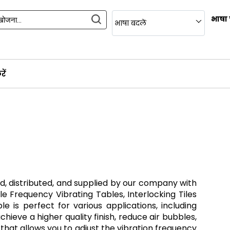
भाषा 
भाषा बदलें
ें
d, distributed, and supplied by our company with
le Frequency Vibrating Tables, Interlocking Tiles
 is perfect for various applications, including
ieve a higher quality finish, reduce air bubbles,
 that allows you to adjust the vibration frequency