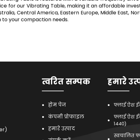
ce for our Vibrating Table, making it an affordable inve
 Australia, Central America, Eastern Europe, Middle East, 
on to your compaction needs.
त्वरित सम्पक
हमारे उत्
होम पेज
फ्लाई ऐश ई
कंपनी प्रोफाइल
फ्लाई ऐश ई
1440)
हमारे उत्पाद
er)
स्वचालित फ