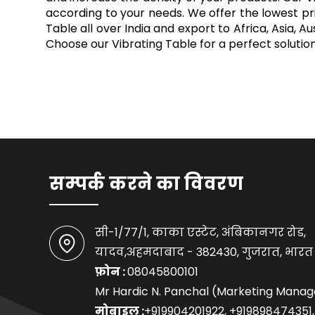
according to your needs. We offer the lowest pri
Table all over India and export to Africa, Asia,
Choose our Vibrating Table for a perfect soluti
सम्पर्क करने का विवरण
सी-1/77/1, काका एस्टेट, अंबिकानगर रोड,
यादव,अहमदाबाद - 382430, गुजरात, भारत
फ़ोन :
08045800101
Mr Hardic N. Panchal (Marketing Manag
मोबाइल :
+919904201922, +919898474351,