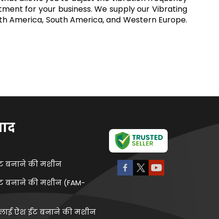
stment for your business. We supply our Vibrating
North America, South America, and Western Europe.
पाद
ंट बनाने की मशीन
ंट बनाने की मशीन (FAM-
्लाई ऐश ईंट बनाने की मशीन