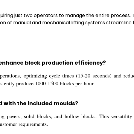
quiring just two operators to manage the entire process. 
ion of manual and mechanical lifting systems streamline 
enhance block production efficiency?
erations, optimizing cycle times (15-20 seconds) and reduc
sistently produce 1000-1500 blocks per hour.
d with the included moulds?
pavers, solid blocks, and hollow blocks. This versatility s
 customer requirements.