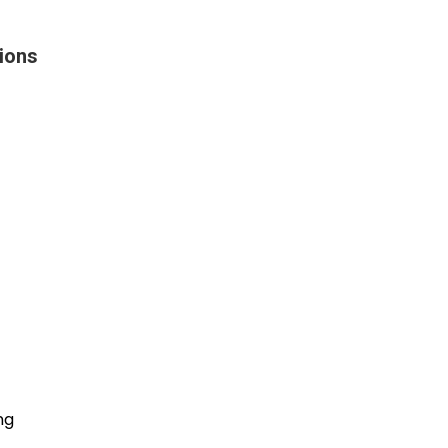
ions
ng