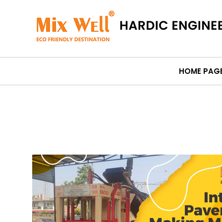
HOME PAG