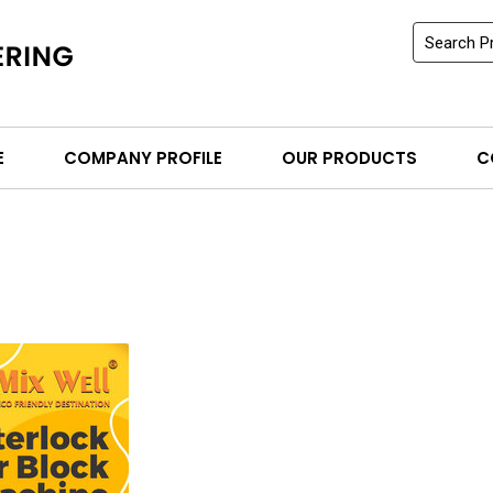
E
COMPANY PROFILE
OUR PRODUCTS
C