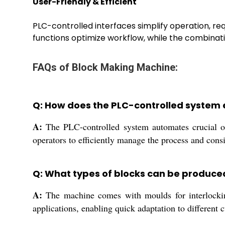
User-Friendly & Efficient
PLC-controlled interfaces simplify operation, re
functions optimize workflow, while the combinat
FAQs of Block Making Machine:
Q: How does the PLC-controlled system 
A:
The PLC-controlled system automates crucial op
operators to efficiently manage the process and con
Q: What types of blocks can be produce
A:
The machine comes with moulds for interlocking 
applications, enabling quick adaptation to different