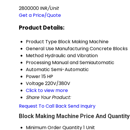
2800000 INR
/Unit
Get a Price/Quote
Product Details:
Product Type
Block Making Machine
General Use
Manufacturing Concrete Blocks
Method
Hydraulic and Vibration
Processing
Manual and Semiautomatic
Automatic
Semi-Automatic
Power
15 HP
Voltage
220V/380V
Click to view more
Share Your Product:
Request To Call Back
Send Inquiry
Block Making Machine Price And Quantity
Minimum Order Quantity
1 Unit