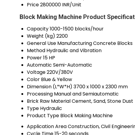
Price
2800000 INR/Unit
Block Making Machine Product Specificat
Capacity
1000-1500 blocks/hour
Weight (kg)
2200
General Use
Manufacturing Concrete Blocks
Method
Hydraulic and Vibration
Power
15 HP
Automatic
Semi-Automatic
Voltage
220V/380V
Color
Blue & Yellow
Dimension (L*W*H)
3700 x 1000 x 2300 mm
Processing
Manual and Semiautomatic
Brick Raw Material
Cement, Sand, Stone Dust
Type
Hydraulic
Product Type
Block Making Machine
Application Area
Construction, Civil Engineeri
Cycle Time
15-20 seconds