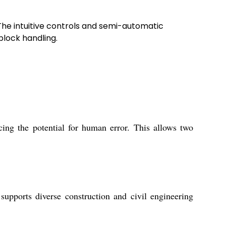
The intuitive controls and semi-automatic
block handling.
ing the potential for human error. This allows two
upports diverse construction and civil engineering