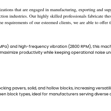
zations that are engaged in manufacturing, exporting and sup
ion industries. Our highly skilled professionals fabricate the
he requirements of our esteemed clients, we are able to offer 
15 MPa) and high-frequency vibration (2800 RPM), this ma
ximize productivity while keeping operational noise unde
king pavers, solid, and hollow blocks, increasing versatili
n block types, ideal for manufacturers serving diverse c