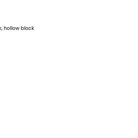
k, hollow block