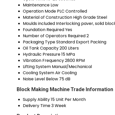
Maintenance
Low
Operation Mode
PLC Controlled
Material of Construction
High Grade Steel
Moulds included
Interlocking paver, solid bloc
Foundation Required
Yes
Number of Operators Required
2
Packaging Type
Standard Export Packing
Oil Tank Capacity
200 Liters
Hydraulic Pressure
15 MPa
Vibration Frequency
2800 RPM
Lifting System
Manual/Mechanical
Cooling System
Air Cooling
Noise Level
Below 75 dB
Block Making Machine Trade Information
Supply Ability
15 Unit Per Month
Delivery Time
3 Week