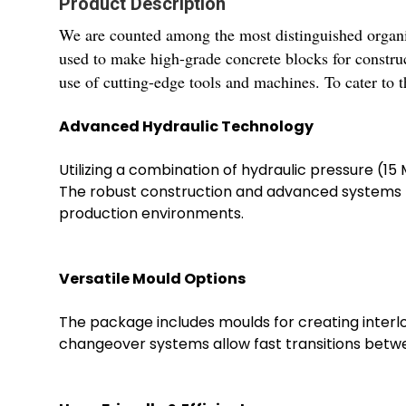
Product Description
We are counted among the most distinguished organi
used to make high-grade concrete blocks for construct
use of cutting-edge tools and machines. To cater to t
Advanced Hydraulic Technology
Utilizing a combination of hydraulic pressure (
The robust construction and advanced systems ma
production environments.
Versatile Mould Options
The package includes moulds for creating interloc
changeover systems allow fast transitions betwee