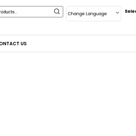
Sele
Change Language
ONTACT US