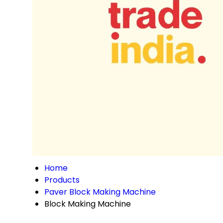
Home
Products
Paver Block Making Machine
Block Making Machine