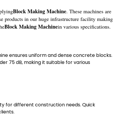
Block Making Machine
plying
. These machines are
se products in our huge infrastructure facility making
Block Making Machine
the
in various specifications.
chine ensures uniform and dense concrete blocks.
r 75 dB, making it suitable for various
ty for different construction needs. Quick
lients.