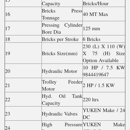
Capacity
Bricks/Hour
Bricks Press
16
40 MT Max
Tonnage
Pressing Cylinder
17
125 mm
Bore Dia
18
Bricks per Stroke
6 Bricks
230 (L) X 110 (W)
19
Bricks Size(mm)
X 75 (H) Size
Option Available
10 HP / 7.5 KW
20
Hydraulic Motor
9844419647
Trolley Feeder
21
2 HP / 1.5 KW
Motor
Hyd. Oil Tank
22
220 ltrs
Capacity
YUKEN Make / 24
23
Hydraulic Valves
DC
High Pressure
YUKEN Make
24