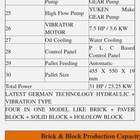
Pump
GEAR Pump
YUKEN Make
25
High Flow Pump
GEAR Pump
VIBRATOR
26
7.5 HP / 5.6 KW
MOTOR
27
Oil Cooling
Water Cooling
P L C Based
28
Control Panel
Control Panel
29
Pallet Feeding
Automatic
455 X 550 X 19
30
Pallet Size
mm
Total Power
31 HP / 23.25 KW
LATEST GERMAN TECHNOLOGY HYDRAULIC +
VIBRATION TYPE
FOUR IN ONE MODEL LIKE BRICK + PAVER
BLOCK + SOLID BLOCK + HOLOLOW BLOCK
Brick & Block Production Capacit