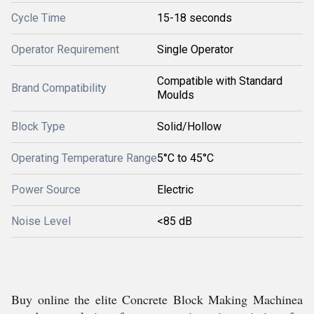
Cycle Time
15-18 seconds
Operator Requirement
Single Operator
Compatible with Standard
Brand Compatibility
Moulds
Block Type
Solid/Hollow
Operating Temperature Range
5°C to 45°C
Power Source
Electric
Noise Level
<85 dB
Buy online the elite Concrete Block Making Machinea