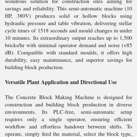
wondrous solution for construction sites aiming for
savings and reliability. This semi-automatic machine (10
HP, 380V) produces solid or hollow blocks using
hydraulic pressure and table vibration, delivering stellar
cycle times of 1518 seconds and mould changes in under
10 minutes. Its extraordinary output reaches up to 1,500
bricks/hr with minimal operator demand and noise (<85
dB). Compatible with standard moulds, it offers high
durability, easy maintenance, and superior savings for
building block production.
Versatile Plant Application and Directional Use
The Concrete Block Making Machine is designed for
construction and building block production in diverse
environments. Its PLC-free, semi-automatic setup
requires only a single operator, ensuring efficient
workflow and effortless handover between shifts. To
operate, simply feed the material, select the block type,