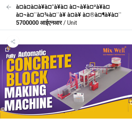
à¤à¤à¤à¥à¤°à¥à¤ à¤¬à¥à¤²à¥à¤
à¤¬à¤¨à¤¾à¤¨à¥ à¤à¥ à¤®à¤¶à¥à¤¨
5700000 आईएनआर
/ Unit