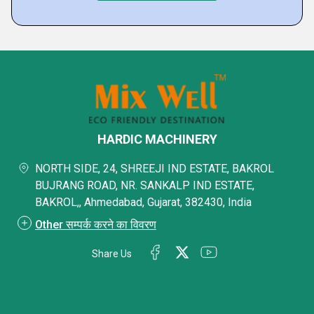
HARDIC MACHINERY
NORTH SIDE, 24, SHREEJI IND ESTATE, BAKROL
BUJRANG ROAD, NR. SANKALP IND ESTATE,
BAKROL,, Ahmedabad, Gujarat, 382430, India
Other सम्पर्क करने का विवरण
Share Us