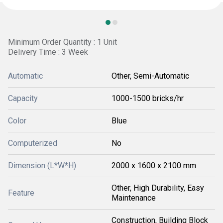
Minimum Order Quantity : 1 Unit
Delivery Time : 3 Week
Automatic
Other, Semi-Automatic
Capacity
1000-1500 bricks/hr
Color
Blue
Computerized
No
Dimension (L*W*H)
2000 x 1600 x 2100 mm
Other, High Durability, Easy
Feature
Maintenance
Construction, Building Block