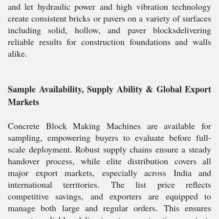
and let hydraulic power and high vibration technology
create consistent bricks or pavers on a variety of surfaces
including solid, hollow, and paver blocksdelivering
reliable results for construction foundations and walls
alike.
Sample Availability, Supply Ability & Global Export
Markets
Concrete Block Making Machines are available for
sampling, empowering buyers to evaluate before full-
scale deployment. Robust supply chains ensure a steady
handover process, while elite distribution covers all
major export markets, especially across India and
international territories. The list price reflects
competitive savings, and exporters are equipped to
manage both large and regular orders. This ensures