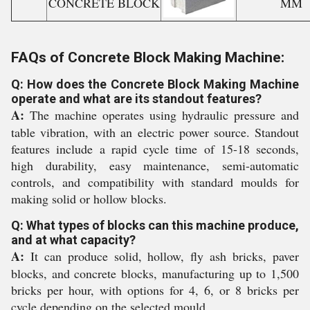
CONCRETE BLOCK
MM
FAQs of Concrete Block Making Machine:
Q: How does the Concrete Block Making Machine
operate and what are its standout features?
A:
The machine operates using hydraulic pressure and
table vibration, with an electric power source. Standout
features include a rapid cycle time of 15-18 seconds,
high durability, easy maintenance, semi-automatic
controls, and compatibility with standard moulds for
making solid or hollow blocks.
Q: What types of blocks can this machine produce,
and at what capacity?
A:
It can produce solid, hollow, fly ash bricks, paver
blocks, and concrete blocks, manufacturing up to 1,500
bricks per hour, with options for 4, 6, or 8 bricks per
cycle depending on the selected mould.