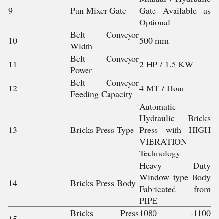
9
Pan Mixer Gate
Gate Available as
Optional
Belt Conveyor
10
500 mm
Width
Belt Conveyor
11
2 HP / 1.5 KW
Power
Belt Conveyor
12
4 MT / Hour
Feeding Capacity
Automatic
Hydraulic Bricks
13
Bricks Press Type
Press with HIGH
VIBRATION
Technology
Heavy Duty
Window type Body
14
Bricks Press Body
Fabricated from
PIPE
Bricks Press
1080 -1100
15