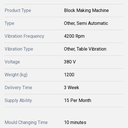
Product Type
Block Making Machine
Type
Other, Semi Automatic
Vibration Frequency
4200 Rpm
Vibration Type
Other, Table Vibration
Voltage
380 V
Weight (kg)
1200
Delivery Time
3 Week
Supply Ability
15 Per Month
Mould Changing Time
10 minutes