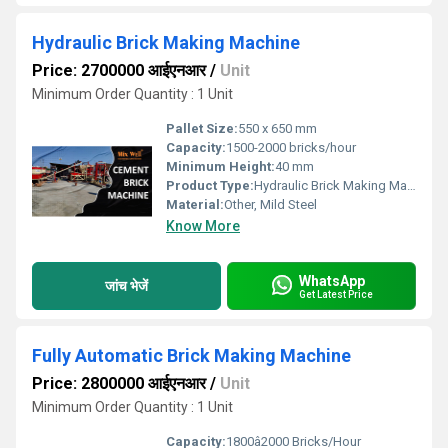
Hydraulic Brick Making Machine
Price: 2700000 आईएनआर
/
Unit
Minimum Order Quantity : 1 Unit
Pallet Size:
550 x 650 mm
Capacity:
1500-2000 bricks/hour
Minimum Height:
40 mm
Product Type:
Hydraulic Brick Making Machine
Material:
Other, Mild Steel
Know More
WhatsApp
जांच भेजें
Get Latest Price
Fully Automatic Brick Making Machine
Price: 2800000 आईएनआर
/
Unit
Minimum Order Quantity : 1 Unit
Capacity:
1800â2000 Bricks/Hour