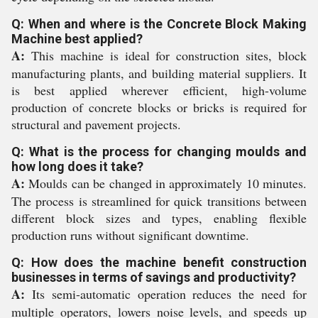
Q: When and where is the Concrete Block Making
Machine best applied?
A:
This machine is ideal for construction sites, block
manufacturing plants, and building material suppliers. It
is best applied wherever efficient, high-volume
production of concrete blocks or bricks is required for
structural and pavement projects.
Q: What is the process for changing moulds and
how long does it take?
A:
Moulds can be changed in approximately 10 minutes.
The process is streamlined for quick transitions between
different block sizes and types, enabling flexible
production runs without significant downtime.
Q: How does the machine benefit construction
businesses in terms of savings and productivity?
A:
Its semi-automatic operation reduces the need for
multiple operators, lowers noise levels, and speeds up