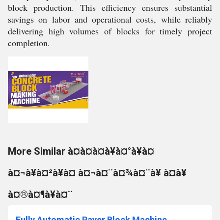
block production. This efficiency ensures substantial
savings on labor and operational costs, while reliably
delivering high volumes of blocks for timely project
completion.
More Similar à¤à¤à¤à¥à¤°à¥à¤
à¤¬à¥à¤²à¥à¤ à¤¬à¤¨à¤¾à¤¨à¥ à¤à¥
à¤®à¤¶à¥à¤¨
Fully Automatic Paver Block Machine