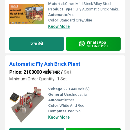
Material:
Other, Mild Steel/Alloy Steel
Product Type:
Fully Automatic Brick Making Machine
Automatic:
Yes
Color:
Standard Grey/Blue
Know More
WhatsApp
जांच भेजें
Get Latest Price
Automatic Fly Ash Brick Plant
Price: 2100000 आईएनआर
/
Set
Minimum Order Quantity : 1 Set
Voltage:
220-440 Volt (v)
General Use:
Industrial
Automatic:
Yes
Color:
White And Red
Computerized:
No
Know More