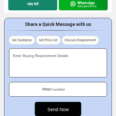
WhatsApp
जांच भेजें
Get Latest Price
Share a Quick Message with us
Get Quotation
Get Price List
Discuss Requirement
Enter Buying Requirement Details
मोबाइल number