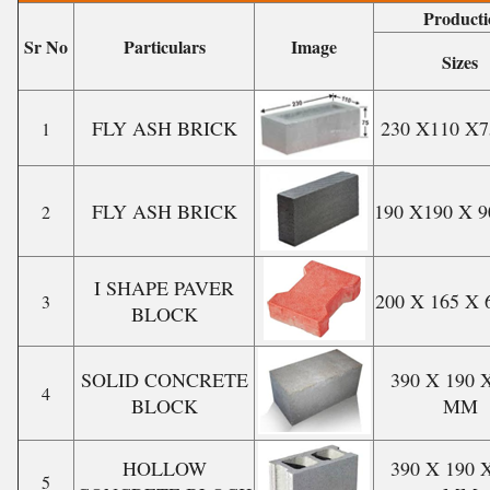
Producti
Sr No
Particulars
Image
Sizes
FLY ASH BRICK
230 X110 X
1
FLY ASH BRICK
190 X190 X 
2
I SHAPE PAVER
200 X 165 X
3
BLOCK
SOLID CONCRETE
390 X 190 
4
BLOCK
MM
HOLLOW
390 X 190 
5