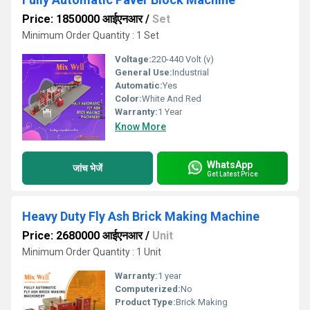
Price: 1850000 आईएनआर
/
Set
Minimum Order Quantity : 1 Set
Voltage:
220-440 Volt (v)
General Use:
Industrial
Automatic:
Yes
Color:
White And Red
Warranty:
1 Year
Know More
WhatsApp
जांच भेजें
Get Latest Price
Heavy Duty Fly Ash Brick Making Machine
Price: 2680000 आईएनआर
/
Unit
Minimum Order Quantity : 1 Unit
Warranty:
1 year
Computerized:
No
Product Type:
Brick Making