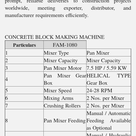
prompt, reliable deliveries to construction projects
worldwide, meeting exporter, distributor, and
manufacturer requirements efficiently.
CONCRETE BLOCK MAKING MACHINE
FAM-1080
Particulars
1
Mixer Type
Pan Mixer
2
Mixer Capacity
Mixer Capacity
3
Pan Mixer Motor
7.5 HP / 5.59 KW
Pan Mixer Gear
HELICAL TYPE
4
Box
Gear Box
5
Mixer Speed
24-28 RPM
6
Mixing Arms
2 Nos. per Mixer
7
Crushing Rollers
2 Nos. per Mixer
Manual / Automatic
8
Pan Mixer Feeding
Feeding Available
as Optional
Manual / Hydraulic