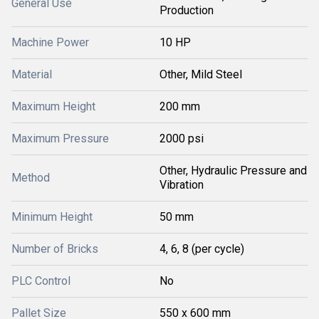
General Use
Production
Machine Power
10 HP
Material
Other, Mild Steel
Maximum Height
200 mm
Maximum Pressure
2000 psi
Other, Hydraulic Pressure and
Method
Vibration
Minimum Height
50 mm
Number of Bricks
4, 6, 8 (per cycle)
PLC Control
No
Pallet Size
550 x 600 mm