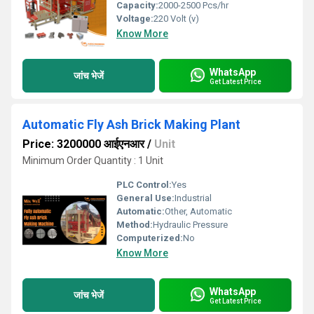
Capacity:
2000-2500 Pcs/hr
Voltage:
220 Volt (v)
Know More
WhatsApp
जांच भेजें
Get Latest Price
Automatic Fly Ash Brick Making Plant
Price: 3200000 आईएनआर
/
Unit
Minimum Order Quantity : 1 Unit
PLC Control:
Yes
General Use:
Industrial
Automatic:
Other, Automatic
Method:
Hydraulic Pressure
Computerized:
No
Know More
WhatsApp
जांच भेजें
Get Latest Price